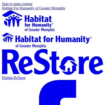
Skip to main content
Habitat For Humanity of Greater Memphis
Habitat ReStore