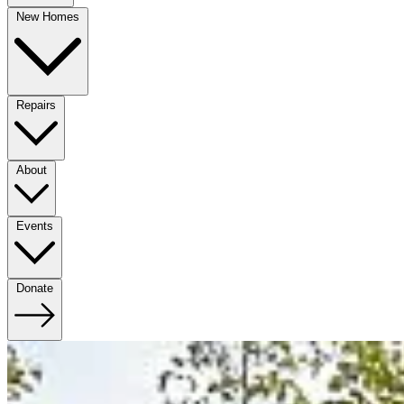
New Homes
Repairs
About
Events
Donate