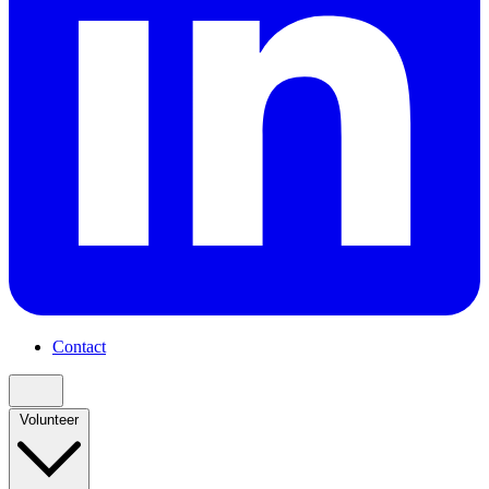
Contact
Volunteer