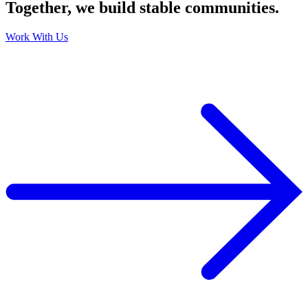
Together, we build stable communities.
Work With Us