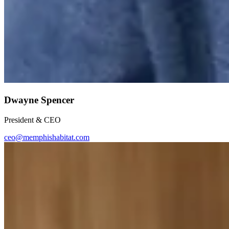
Dwayne Spencer
President & CEO
ceo@memphishabitat.com