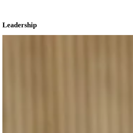
Leadership