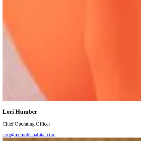
Lori Humber
Chief Operating Officer
coo@memphishabitat.com