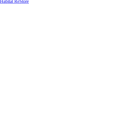
Habitat ReStore