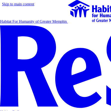
Skip to main content
Habitat For Humanity of Greater Memphis