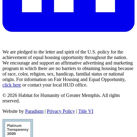
We are pledged to the letter and spirit of the U.S. policy for the
achievement of equal housing opportunity throughout the nation.
We encourage and support an affirmative advertising and marketing
program in which there are no barriers to obtaining housing because
of race, color, religion, sex, handicap, familial status or national
origin. For information on Fair Housing and Equal Opportunity,
click here
or contact your local HUD office.
© 2026 Habitat for Humanity of Greater Memphis. All rights
reserved.
Website by
Paradigm
|
Privacy Policy
|
Title VI