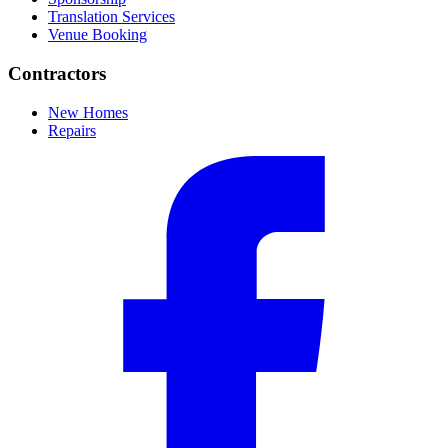
Translation Services
Venue Booking
Contractors
New Homes
Repairs