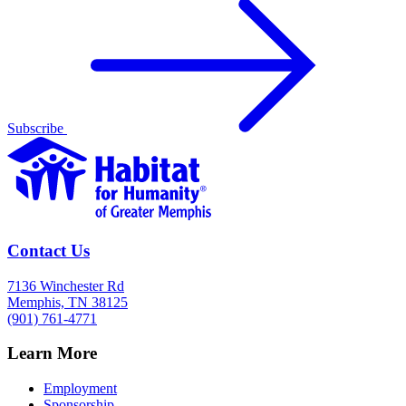
Subscribe
Contact Us
7136 Winchester Rd
Memphis, TN 38125
(901) 761-4771
Learn More
Employment
Sponsorship