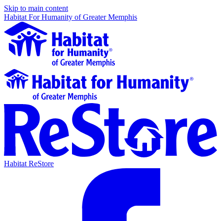
Skip to main content
Habitat For Humanity of Greater Memphis
Habitat ReStore