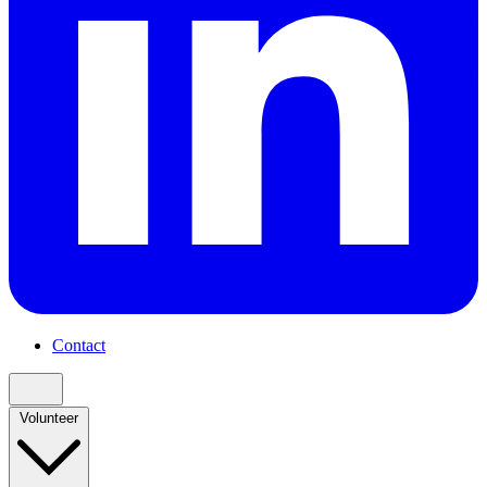
Contact
Volunteer