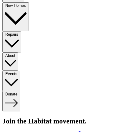
New Homes
Repairs
About
Events
Donate
Join the Habitat movement.