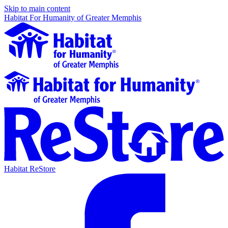
Skip to main content
Habitat For Humanity of Greater Memphis
Habitat ReStore