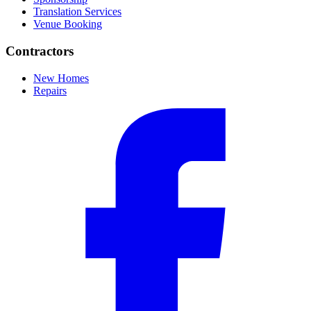
Translation Services
Venue Booking
Contractors
New Homes
Repairs