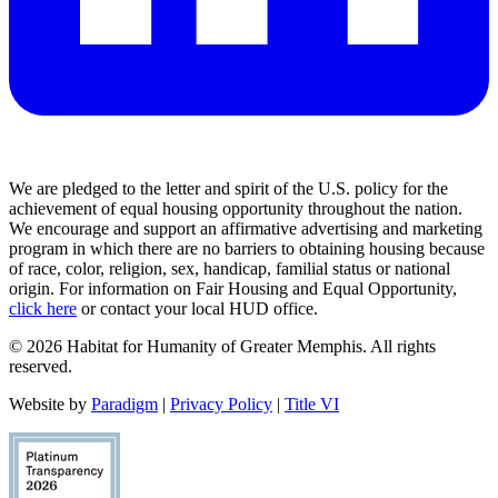
We are pledged to the letter and spirit of the U.S. policy for the
achievement of equal housing opportunity throughout the nation.
We encourage and support an affirmative advertising and marketing
program in which there are no barriers to obtaining housing because
of race, color, religion, sex, handicap, familial status or national
origin. For information on Fair Housing and Equal Opportunity,
click here
or contact your local HUD office.
© 2026 Habitat for Humanity of Greater Memphis. All rights
reserved.
Website by
Paradigm
|
Privacy Policy
|
Title VI