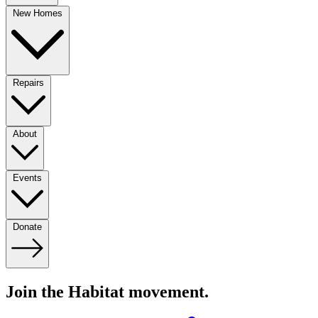
New Homes
Repairs
About
Events
Donate
Join the Habitat movement.