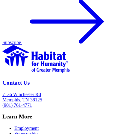
Subscribe
Contact Us
7136 Winchester Rd
Memphis, TN 38125
(901) 761-4771
Learn More
Employment
Sponsorship