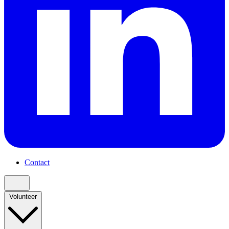
Contact
Volunteer