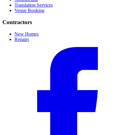
Translation Services
Venue Booking
Contractors
New Homes
Repairs