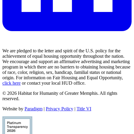
We are pledged to the letter and spirit of the U.S. policy for the
achievement of equal housing opportunity throughout the nation.
We encourage and support an affirmative advertising and marketing
program in which there are no barriers to obtaining housing because
of race, color, religion, sex, handicap, familial status or national
origin. For information on Fair Housing and Equal Opportunity,
click here
or contact your local HUD office.
© 2026 Habitat for Humanity of Greater Memphis. All rights
reserved.
Website by
Paradigm
|
Privacy Policy
|
Title VI