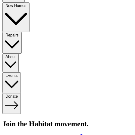
New Homes
Repairs
About
Events
Donate
Join the Habitat movement.