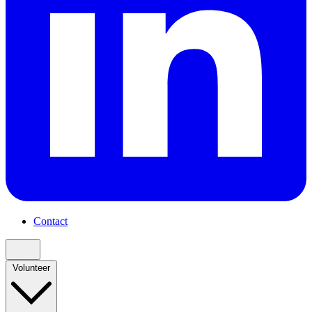
Contact
Volunteer