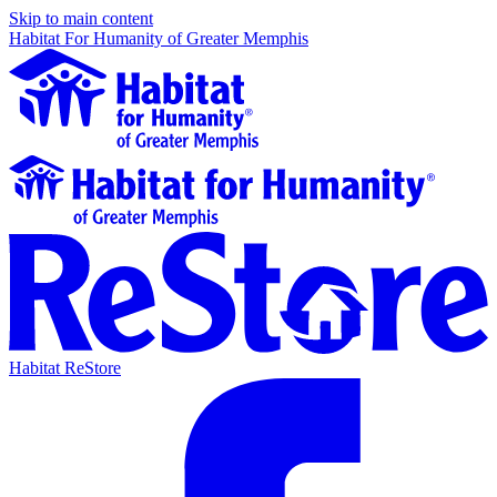
Skip to main content
Habitat For Humanity of Greater Memphis
Habitat ReStore