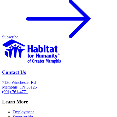
Subscribe
Contact Us
7136 Winchester Rd
Memphis, TN 38125
(901) 761-4771
Learn More
Employment
Sponsorship